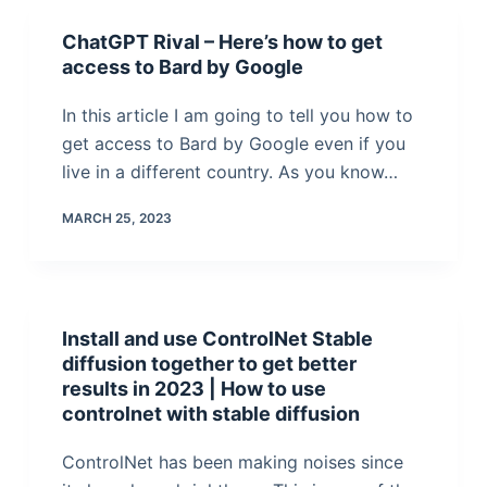
ChatGPT Rival – Here’s how to get
access to Bard by Google
In this article I am going to tell you how to
get access to Bard by Google even if you
live in a different country. As you know…
MARCH 25, 2023
Install and use ControlNet Stable
diffusion together to get better
results in 2023 | How to use
controlnet with stable diffusion
ControlNet has been making noises since