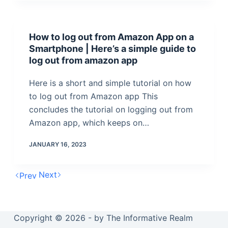
How to log out from Amazon App on a
Smartphone | Here’s a simple guide to
log out from amazon app
Here is a short and simple tutorial on how
to log out from Amazon app This
concludes the tutorial on logging out from
Amazon app, which keeps on…
JANUARY 16, 2023
Next
Prev
Copyright © 2026 - by The Informative Realm