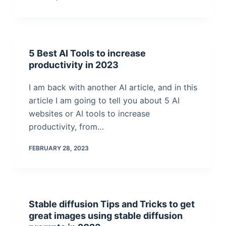
5 Best AI Tools to increase
productivity in 2023
I am back with another AI article, and in this
article I am going to tell you about 5 AI
websites or AI tools to increase
productivity, from…
FEBRUARY 28, 2023
Stable diffusion Tips and Tricks to get
great images using stable diffusion