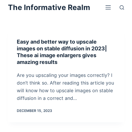
Skip
The Informative Realm
to
content
Easy and better way to upscale
images on stable diffusion in 2023|
These ai image enlargers gives
amazing results
Are you upscaling your images correctly? I
don’t think so. After reading this article you
will know how to upscale images on stable
diffusion in a correct and…
DECEMBER 15, 2023