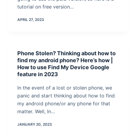
tutorial on free version…
APRIL 27, 2023
Phone Stolen? Thinking about how to
find my android phone? Here’s how |
How to use Find My Device Google
feature in 2023
In the event of a lost or stolen phone, we
panic and start thinking about how to find
my android phone/or any phone for that
matter. Well, In…
JANUARY 20, 2023