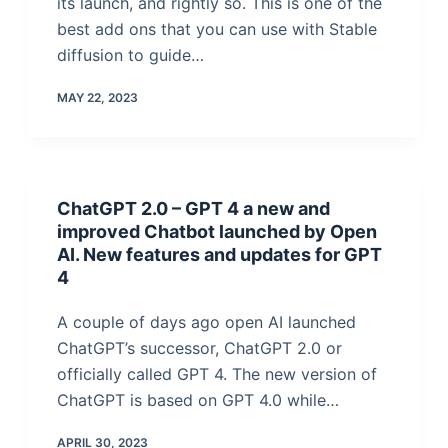
its launch, and rightly so. This is one of the
best add ons that you can use with Stable
diffusion to guide…
MAY 22, 2023
ChatGPT 2.0 – GPT 4 a new and
improved Chatbot launched by Open
AI. New features and updates for GPT
4
A couple of days ago open AI launched
ChatGPT’s successor, ChatGPT 2.0 or
officially called GPT 4. The new version of
ChatGPT is based on GPT 4.0 while…
APRIL 30, 2023