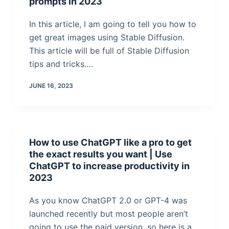
prompts in 2023
In this article, I am going to tell you how to
get great images using Stable Diffusion.
This article will be full of Stable Diffusion
tips and tricks.…
JUNE 16, 2023
How to use ChatGPT like a pro to get
the exact results you want | Use
ChatGPT to increase productivity in
2023
As you know ChatGPT 2.0 or GPT-4 was
launched recently but most people aren’t
going to use the paid version, so here is a