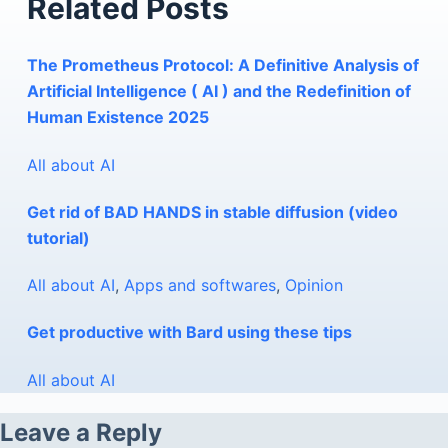
Related Posts
The Prometheus Protocol: A Definitive Analysis of
Artificial Intelligence ( AI ) and the Redefinition of
Human Existence 2025
All about AI
Get rid of BAD HANDS in stable diffusion (video
tutorial)
All about AI
,
Apps and softwares
,
Opinion
Get productive with Bard using these tips
All about AI
Leave a Reply