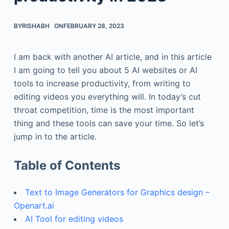
BY
RISHABH
ON
FEBRUARY 28, 2023
I am back with another AI article, and in this article
I am going to tell you about 5 AI websites or AI
tools to increase productivity, from writing to
editing videos you everything will. In today’s cut
throat competition, time is the most important
thing and these tools can save your time. So let’s
jump in to the article.
Table of Contents
Text to Image Generators for Graphics design –
Openart.ai
AI Tool for editing videos