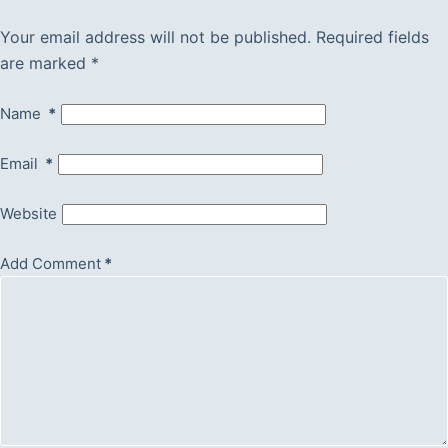
Your email address will not be published.
Required fields
are marked
*
Name
*
Email
*
Website
Add Comment
*