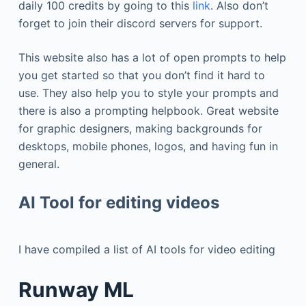
daily 100 credits by going to this
link
. Also don’t
forget to join their discord servers for support.
This website also has a lot of open prompts to help
you get started so that you don’t find it hard to
use. They also help you to style your prompts and
there is also a prompting helpbook. Great website
for graphic designers, making backgrounds for
desktops, mobile phones, logos, and having fun in
general.
AI Tool for editing videos
I have compiled a list of AI tools for video editing
Runway ML