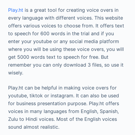
Play.ht
is a great tool for creating voice overs in
every language with different voices. This website
offers various voices to choose from. It offers text
to speech for 600 words in the trial and if you
enter your youtube or any social media platform
where you will be using these voice overs, you will
get 5000 words text to speech for free. But
remember you can only download 3 files, so use it
wisely.
Play.ht can be helpful in making voice overs for
youtube, tiktok or instagram. It can also be used
for business presentation purpose. Play.ht offers
voices in many languages from English, Spanish,
Zulu to Hindi voices. Most of the English voices
sound almost realistic.