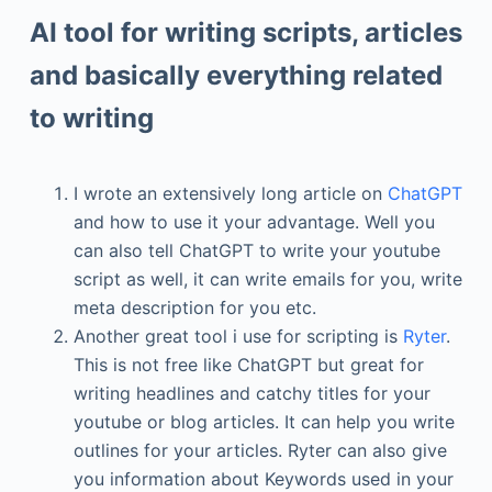
AI tool for writing scripts, articles
and basically everything related
to writing
I wrote an extensively long article on
ChatGPT
and how to use it your advantage. Well you
can also tell ChatGPT to write your youtube
script as well, it can write emails for you, write
meta description for you etc.
Another great tool i use for scripting is
Ryter
.
This is not free like ChatGPT but great for
writing headlines and catchy titles for your
youtube or blog articles. It can help you write
outlines for your articles. Ryter can also give
you information about Keywords used in your