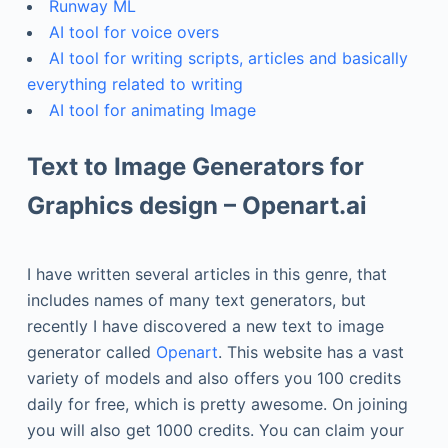
Runway ML
AI tool for voice overs
AI tool for writing scripts, articles and basically
everything related to writing
AI tool for animating Image
Text to Image Generators for
Graphics design – Openart.ai
I have written several articles in this genre, that
includes names of many text generators, but
recently I have discovered a new text to image
generator called
Openart
. This website has a vast
variety of models and also offers you 100 credits
daily for free, which is pretty awesome. On joining
you will also get 1000 credits. You can claim your