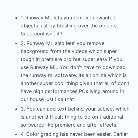
1. Runway ML lets you remove unwanted
objects just by brushing over the objects.
Supercool isn’t it?
2. Runway ML also lets’ you remove
background from the videos which super
tough in premiere pro but super easy if you
use Runway ML. You don’t have to download
the runway ml software. Its all online which is
another super cool thing given that all of don’t
have high performances PCs lying around in
our house just like that
3. You can add text behind your subject which
is another difficult thing to do on traditional
softwares like premiere and after effects.
4. Color grading has never been easier. Earlier