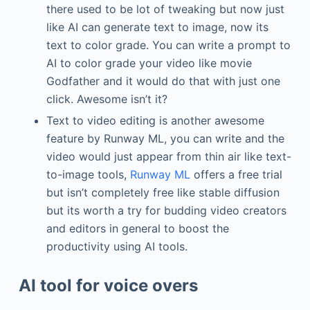
there used to be lot of tweaking but now just
like AI can generate text to image, now its
text to color grade. You can write a prompt to
AI to color grade your video like movie
Godfather and it would do that with just one
click. Awesome isn’t it?
Text to video editing is another awesome
feature by Runway ML, you can write and the
video would just appear from thin air like text-
to-image tools,
Runway ML
offers a free trial
but isn’t completely free like stable diffusion
but its worth a try for budding video creators
and editors in general to boost the
productivity using AI tools.
AI tool for voice overs