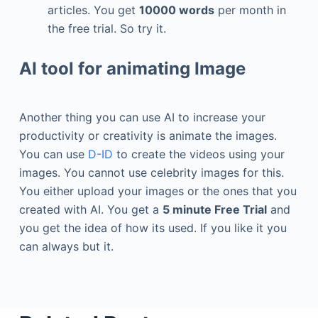
articles. You get
10000 words
per month in
the free trial. So try it.
AI tool for animating Image
Another thing you can use AI to increase your
productivity or creativity is animate the images.
You can use
D-ID
to create the videos using your
images. You cannot use celebrity images for this.
You either upload your images or the ones that you
created with AI. You get a
5 minute Free Trial
and
you get the idea of how its used. If you like it you
can always but it.