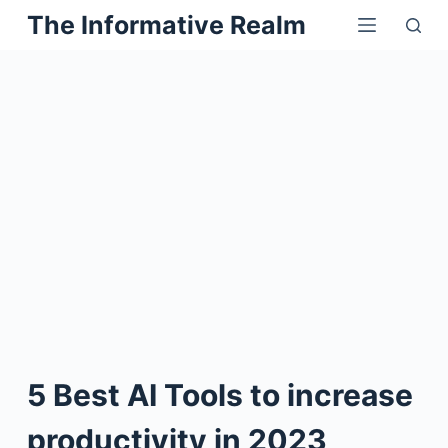
Skip
The Informative Realm
to
content
5 Best AI Tools to increase
productivity in 2023