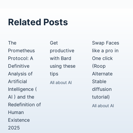
Related Posts
The
Get
Swap Faces
Prometheus
productive
like a pro in
Protocol: A
with Bard
One click
Definitive
using these
(Roop
Analysis of
tips
Alternate
Artificial
Stable
All about AI
Intelligence (
diffusion
AI ) and the
tutorial)
Redefinition of
All about AI
Human
Existence
2025