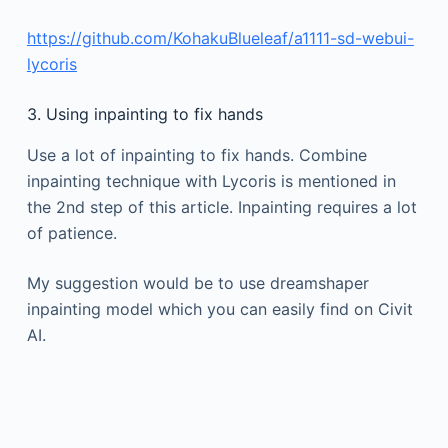
https://github.com/KohakuBlueleaf/a1111-sd-webui-
lycoris
3. Using inpainting to fix hands
Use a lot of inpainting to fix hands. Combine
inpainting technique with Lycoris is mentioned in
the 2nd step of this article. Inpainting requires a lot
of patience.
My suggestion would be to use dreamshaper
inpainting model which you can easily find on Civit
AI.