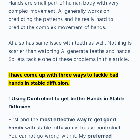
Hands are small part of human body with very
complex movement. AI generally works on
predicting the patterns and its really hard to
predict the complex movement of hands.
AI also has same issue with teeth as well. Nothing is
scarier than watching AI generate teeths and hands.
So lets tackle one of these problems in this article.
I have come up with three ways to tackle bad
hands in stable diffusion.
1.
Using Controlnet to get better Hands in Stable
Diffusion
First and the
most effective way to get good
hands
with stable diffusion is to use controlnet.
You cannot go wrong with it. My
preferred