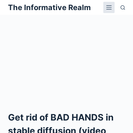
The Informative Realm
Skip
to
content
Get rid of BAD HANDS in
stable diffusion (video