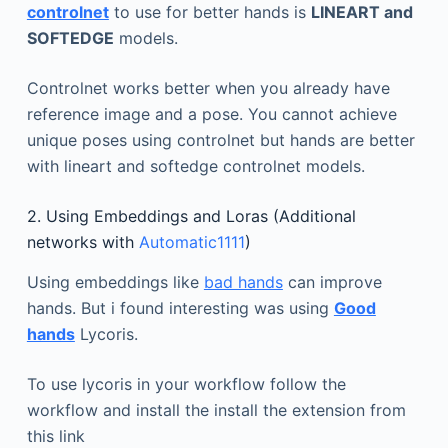
controlnet
to use for better hands is
LINEART and
SOFTEDGE
models.
Controlnet works better when you already have
reference image and a pose. You cannot achieve
unique poses using controlnet but hands are better
with lineart and softedge controlnet models.
2. Using Embeddings and Loras (Additional
networks with
Automatic1111
)
Using embeddings like
bad hands
can improve
hands. But i found interesting was using
Good
hands
Lycoris.
To use lycoris in your workflow follow the
workflow and install the install the extension from
this link