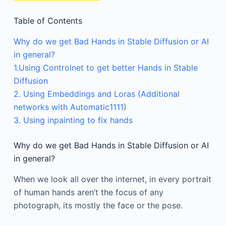
Table of Contents
Why do we get Bad Hands in Stable Diffusion or AI
in general?
1.Using Controlnet to get better Hands in Stable
Diffusion
2. Using Embeddings and Loras (Additional
networks with Automatic1111)
3. Using inpainting to fix hands
Why do we get Bad Hands in Stable Diffusion or AI
in general?
When we look all over the internet, in every portrait
of human hands aren’t the focus of any
photograph, its mostly the face or the pose.