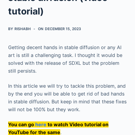
tutorial)
BY
RISHABH
ON
DECEMBER 15, 2023
Getting decent hands in stable diffusion or any AI
art is still a challenging task. I thought it would be
solved with the release of SDXL but the problem
still persists.
In this article we will try to tackle this problem, and
by the end you will be able to get rid of bad hands
in stable diffusion. But keep in mind that these fixes
will not be 100% but they work.
You can go
here
to watch Video tutorial on
YouTube for the same
.