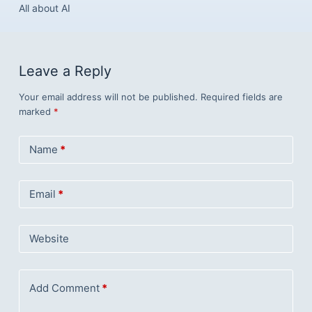
All about AI
Leave a Reply
Your email address will not be published.
Required fields are
marked
*
Name
*
Email
*
Website
Add Comment
*