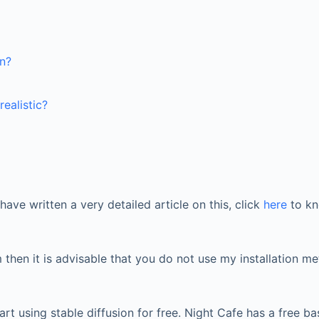
on?
ealistic?
have written a very detailed article on this, click
here
to kn
hen it is advisable that you do not use my installation me
rt using stable diffusion for free. Night Cafe has a free 