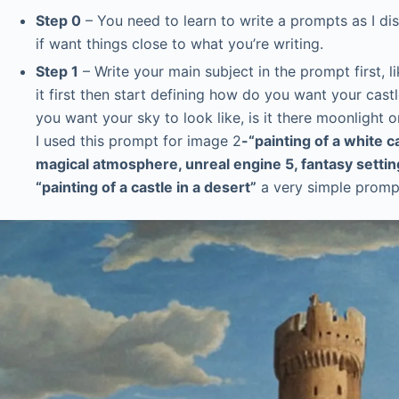
Step 0
– You need to learn to write a prompts as I d
if want things close to what you’re writing.
Step 1
– Write your main subject in the prompt first, 
it first then start defining how do you want your cas
you want your sky to look like, is it there moonlight or
I used this prompt for image 2
-“painting of a white c
magical atmosphere, unreal engine 5, fantasy settin
“painting of a castle in a desert”
a very simple prompt