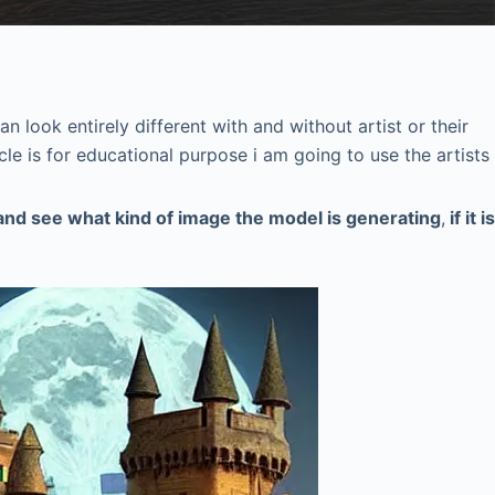
n look entirely different with and without artist or their
icle is for educational purpose i am going to use the artists
 and see what kind of image the model is generating
,
if it is