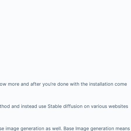
ow more and after you’re done with the installation come
thod and instead use Stable diffusion on various websites
base image generation as well. Base Image generation means