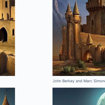
John Berkey and Marc Simone