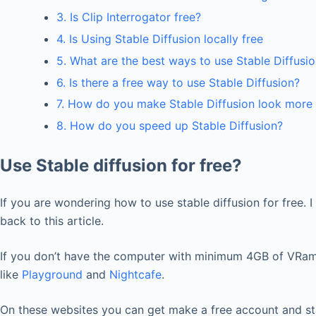
3. Is Clip Interrogator free?
4. Is Using Stable Diffusion locally free
5. What are the best ways to use Stable Diffusi
6. Is there a free way to use Stable Diffusion?
7. How do you make Stable Diffusion look more r
8. How do you speed up Stable Diffusion?
Use Stable diffusion for free?
If you are wondering how to use stable diffusion for free. I 
back to this article.
If you don’t have the computer with minimum 4GB of VRam t
like
Playground
and
Nightcafe
.
On these websites you can get make a free account and sta