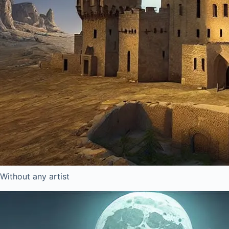
Without any artist