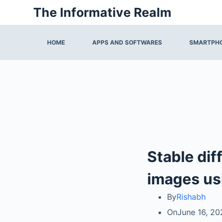
Skip
The Informative Realm
to
content
HOME
APPS AND SOFTWARES
SMARTPHO
Stable dif
images us
By
Rishabh
On
June 16, 20