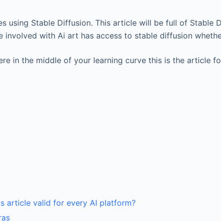
es using Stable Diffusion. This article will be full of Stable
involved with Ai art has access to stable diffusion whethe
re in the middle of your learning curve this is the article fo
his article valid for every AI platform?
ras