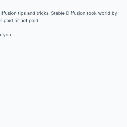
 Diffusion tips and tricks. Stable Diffusion took world by
r paid or not paid
r you.