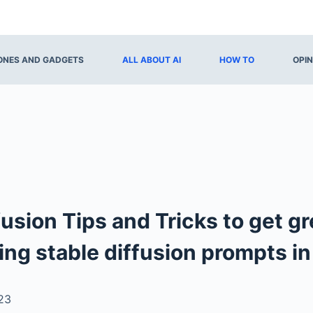
NES AND GADGETS
ALL ABOUT AI
HOW TO
OPIN
fusion Tips and Tricks to get gr
ing stable diffusion prompts i
23