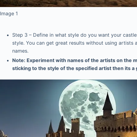
Image 1
Step 3 – Define in what style do you want your castle t
style. You can get great results without using artists 
names.
Note: Experiment with names of the artists on the m
sticking to the style of the specified artist then its 