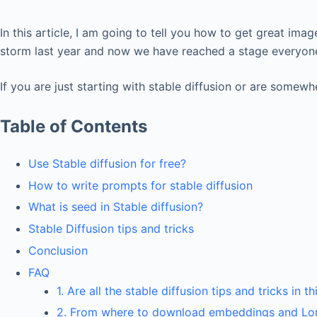
In this article, I am going to tell you how to get great imag
storm last year and now we have reached a stage everyone 
If you are just starting with stable diffusion or are somewhe
Table of Contents
Use Stable diffusion for free?
How to write prompts for stable diffusion
What is seed in Stable diffusion?
Stable Diffusion tips and tricks
Conclusion
FAQ
1. Are all the stable diffusion tips and tricks in t
2. From where to download embeddings and Lo