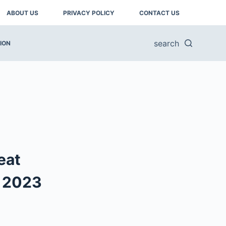
ABOUT US
PRIVACY POLICY
CONTACT US
search
ION
eat
n 2023