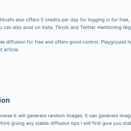
ightcafe also offers 5 credits per day for logging in for fre
You can also post on Insta, Tiktok and Twitter mentioning Ni
e diffusion for free and offers good control. Playground ha
 article.
ion
rwise it will generate random images. It can generate imag
ore giving any stable diffusion tips I will first give you st