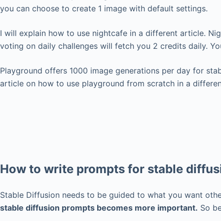
you can choose to create 1 image with default settings.
I will explain how to use nightcafe in a different article. N
voting on daily challenges will fetch you 2 credits daily. 
Playground offers 1000 image generations per day for stabl
article on how to use playground from scratch in a different
How to write prompts for stable diffus
Stable Diffusion needs to be guided to what you want othe
stable diffusion prompts becomes more important.
So bef