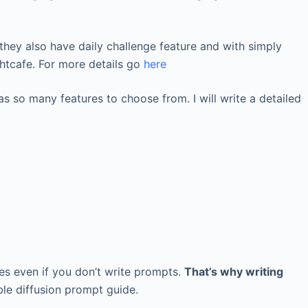
e, they also have daily challenge feature and with simply
ghtcafe. For more details go
here
s so many features to choose from. I will write a detailed
es even if you don’t write prompts.
That’s why writing
able diffusion prompt guide.