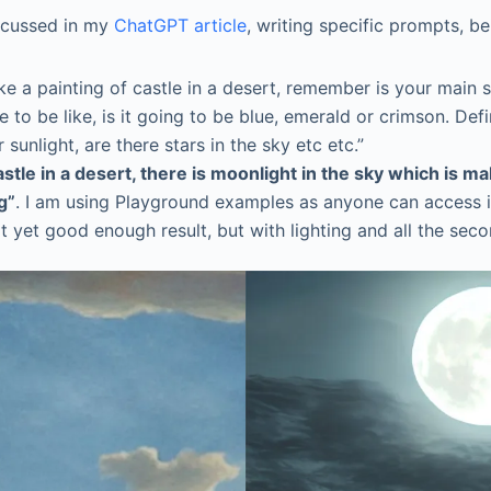
iscussed in my
ChatGPT article
, writing specific prompts, b
like a painting of castle in a desert, remember is your main
tle to be like, is it going to be blue, emerald or crimson.
 sunlight, are there stars in the sky etc etc.”
astle in a desert, there is moonlight in the sky which is m
g”
. I am using Playground examples as anyone can access i
 yet good enough result, but with lighting and all the sec