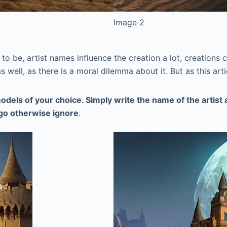
Image 2
o be, artist names influence the creation a lot, creations ca
as well, as there is a moral dilemma about it. But as this art
odels of your choice. Simply write the name of the artist
a go otherwise ignore
.