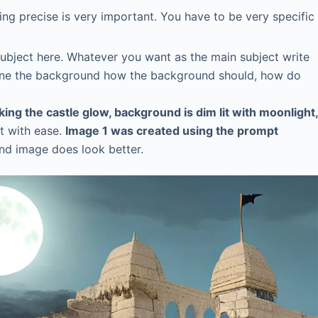
eing precise is very important. You have to be very specific
 subject here. Whatever you want as the main subject write
 Define the background how the background should, how do
aking the castle glow, background is dim lit with moonlight,
t with ease.
Image 1 was created using the prompt
ond image does look better.