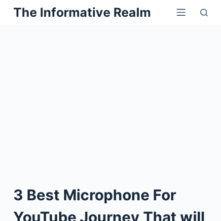
Skip
The Informative Realm
to
content
3 Best Microphone For
YouTube Journey That will