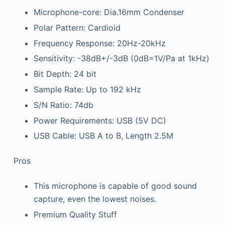
Microphone-core: Dia.16mm Condenser
Polar Pattern: Cardioid
Frequency Response: 20Hz-20kHz
Sensitivity: -38dB+/-3dB (0dB=1V/Pa at 1kHz)
Bit Depth: 24 bit
Sample Rate: Up to 192 kHz
S/N Ratio: 74db
Power Requirements: USB (5V DC)
USB Cable: USB A to B, Length 2.5M
Pros
This microphone is capable of good sound
capture, even the lowest noises.
Premium Quality Stuff