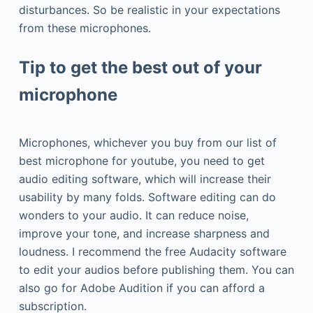
disturbances. So be realistic in your expectations
from these microphones.
Tip to get the best out of your
microphone
Microphones, whichever you buy from our list of
best microphone for youtube, you need to get
audio editing software, which will increase their
usability by many folds. Software editing can do
wonders to your audio. It can reduce noise,
improve your tone, and increase sharpness and
loudness. I recommend the free Audacity software
to edit your audios before publishing them. You can
also go for Adobe Audition if you can afford a
subscription.