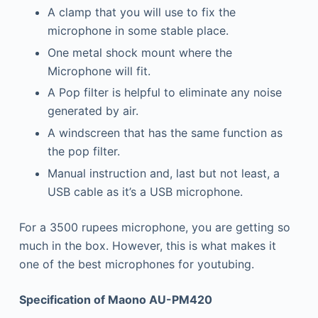
A clamp that you will use to fix the
microphone in some stable place.
One metal shock mount where the
Microphone will fit.
A Pop filter is helpful to eliminate any noise
generated by air.
A windscreen that has the same function as
the pop filter.
Manual instruction and, last but not least, a
USB cable as it’s a USB microphone.
For a 3500 rupees microphone, you are getting so
much in the box. However, this is what makes it
one of the best microphones for youtubing.
Specification of Maono AU-PM420