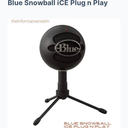
Blue Snowball iCE Plug n Play