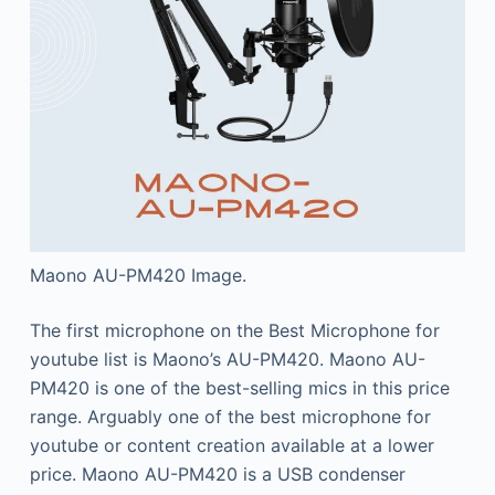
Maono AU-PM420 Image.
The first microphone on the Best Microphone for
youtube list is Maono’s AU-PM420. Maono AU-
PM420 is one of the best-selling mics in this price
range. Arguably one of the best microphone for
youtube or content creation available at a lower
price. Maono AU-PM420 is a USB condenser