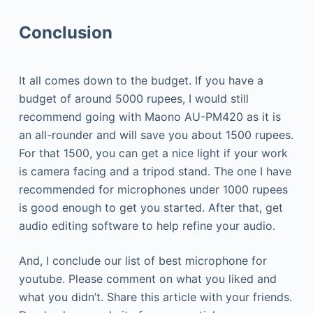
Conclusion
It all comes down to the budget. If you have a
budget of around 5000 rupees, I would still
recommend going with Maono AU-PM420 as it is
an all-rounder and will save you about 1500 rupees.
For that 1500, you can get a nice light if your work
is camera facing and a tripod stand. The one I have
recommended for microphones under 1000 rupees
is good enough to get you started. After that, get
audio editing software to help refine your audio.
And, I conclude our list of best microphone for
youtube. Please comment on what you liked and
what you didn’t. Share this article with your friends.