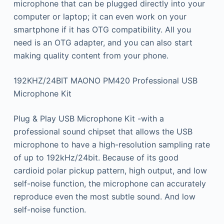
microphone that can be plugged directly into your
computer or laptop; it can even work on your
smartphone if it has OTG compatibility. All you
need is an OTG adapter, and you can also start
making quality content from your phone.
192KHZ/24BIT MAONO PM420 Professional USB
Microphone Kit
Plug & Play USB Microphone Kit -with a
professional sound chipset that allows the USB
microphone to have a high-resolution sampling rate
of up to 192kHz/24bit. Because of its good
cardioid polar pickup pattern, high output, and low
self-noise function, the microphone can accurately
reproduce even the most subtle sound. And low
self-noise function.