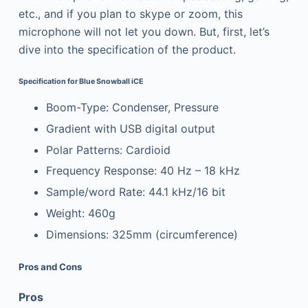
etc., and if you plan to skype or zoom, this
microphone will not let you down. But, first, let’s
dive into the specification of the product.
Specification for Blue Snowball iCE
Boom-Type: Condenser, Pressure
Gradient with USB digital output
Polar Patterns: Cardioid
Frequency Response: 40 Hz – 18 kHz
Sample/word Rate: 44.1 kHz/16 bit
Weight: 460g
Dimensions: 325mm (circumference)
Pros and Cons
Pros