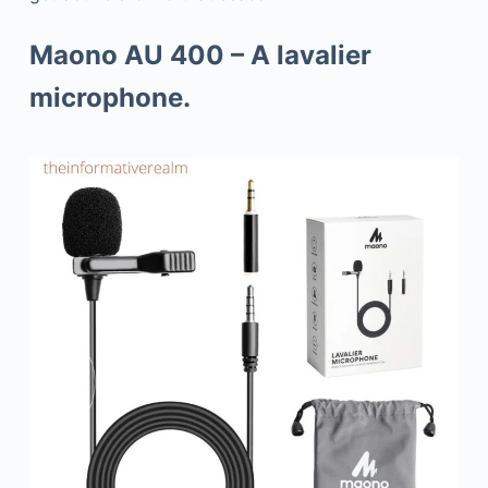
Maono AU 400 – A lavalier
microphone.