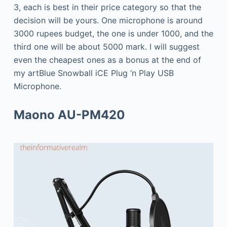
3, each is best in their price category so that the
decision will be yours. One microphone is around
3000 rupees budget, the one is under 1000, and the
third one will be about 5000 mark. I will suggest
even the cheapest ones as a bonus at the end of
my artBlue Snowball iCE Plug ‘n Play USB
Microphone.
Maono AU-PM420