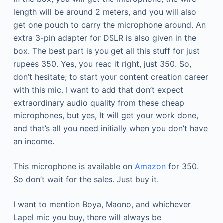
length will be around 2 meters, and you will also
get one pouch to carry the microphone around. An
extra 3-pin adapter for DSLR is also given in the
box. The best part is you get all this stuff for just
rupees 350. Yes, you read it right, just 350. So,
don’t hesitate; to start your content creation career
with this mic. I want to add that don’t expect
extraordinary audio quality from these cheap
microphones, but yes, It will get your work done,
and that’s all you need initially when you don’t have
an income.
This microphone is available on
Amazon
for 350.
So don’t wait for the sales. Just buy it.
I want to mention Boya, Maono, and whichever
Lapel mic you buy, there will always be