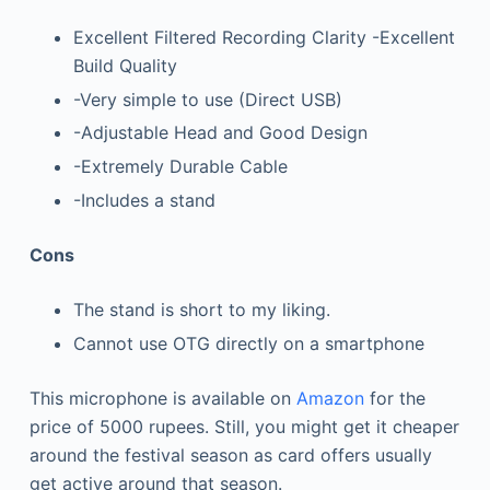
Excellent Filtered Recording Clarity -Excellent
Build Quality
-Very simple to use (Direct USB)
-Adjustable Head and Good Design
-Extremely Durable Cable
-Includes a stand
Cons
The stand is short to my liking.
Cannot use OTG directly on a smartphone
This microphone is available on
Amazon
for the
price of 5000 rupees. Still, you might get it cheaper
around the festival season as card offers usually
get active around that season.