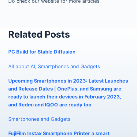
Do check our website for more articles.
Related Posts
PC Build for Stable Diffusion
All about AI
,
Smartphones and Gadgets
Upcoming Smartphones in 2023: Latest Launches
and Release Dates | OnePlus, and Samsung are
ready to launch their devices in February 2023,
and Redmi and IQOO are ready too
Smartphones and Gadgets
FujiFilm Instax Smartphone Printer a smart