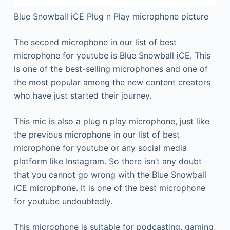
Blue Snowball iCE Plug n Play microphone picture
The second microphone in our list of best
microphone for youtube is Blue Snowball iCE. This
is one of the best-selling microphones and one of
the most popular among the new content creators
who have just started their journey.
This mic is also a plug n play microphone, just like
the previous microphone in our list of best
microphone for youtube or any social media
platform like Instagram. So there isn’t any doubt
that you cannot go wrong with the Blue Snowball
iCE microphone. It is one of the best microphone
for youtube undoubtedly.
This microphone is suitable for podcasting, gaming,