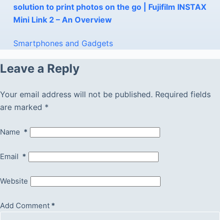
solution to print photos on the go | Fujifilm INSTAX
Mini Link 2 – An Overview
Smartphones and Gadgets
Leave a Reply
Your email address will not be published.
Required fields
are marked
*
Name
*
Email
*
Website
Add Comment
*