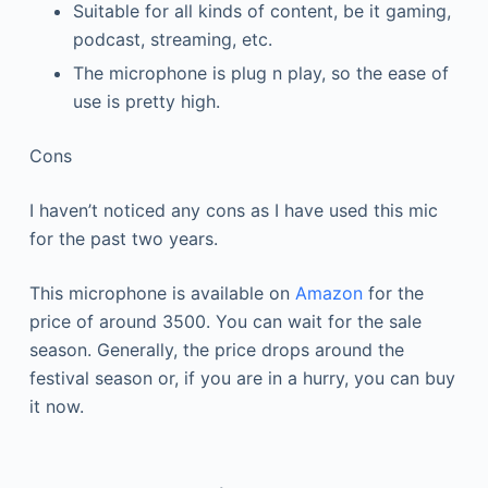
Suitable for all kinds of content, be it gaming,
podcast, streaming, etc.
The microphone is plug n play, so the ease of
use is pretty high.
Cons
I haven’t noticed any cons as I have used this mic
for the past two years.
This microphone is available on
Amazon
for the
price of around 3500. You can wait for the sale
season. Generally, the price drops around the
festival season or, if you are in a hurry, you can buy
it now.