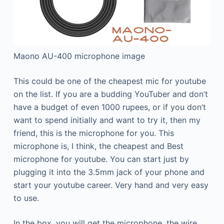
Maono AU-400 microphone image
This could be one of the cheapest mic for youtube
on the list. If you are a budding YouTuber and don’t
have a budget of even 1000 rupees, or if you don’t
want to spend initially and want to try it, then my
friend, this is the microphone for you. This
microphone is, I think, the cheapest and Best
microphone for youtube. You can start just by
plugging it into the 3.5mm jack of your phone and
start your youtube career. Very hand and very easy
to use.
In the box, you will get the microphone, the wire