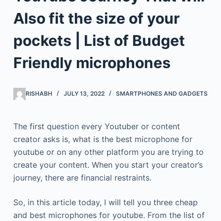
Also fit the size of your
pockets | List of Budget
Friendly microphones
RISHABH
JULY 13, 2022
SMARTPHONES AND GADGETS
The first question every Youtuber or content
creator asks is, what is the best microphone for
youtube or on any other platform you are trying to
create your content. When you start your creator’s
journey, there are financial restraints.
So, in this article today, I will tell you three cheap
and best microphones for youtube. From the list of