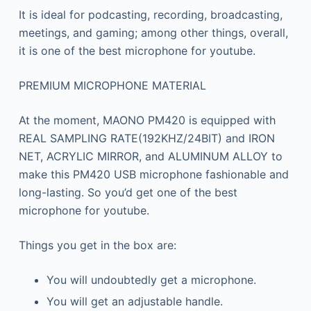
It is ideal for podcasting, recording, broadcasting,
meetings, and gaming; among other things, overall,
it is one of the best microphone for youtube.
PREMIUM MICROPHONE MATERIAL
At the moment, MAONO PM420 is equipped with
REAL SAMPLING RATE(192KHZ/24BIT) and IRON
NET, ACRYLIC MIRROR, and ALUMINUM ALLOY to
make this PM420 USB microphone fashionable and
long-lasting. So you’d get one of the best
microphone for youtube.
Things you get in the box are:
You will undoubtedly get a microphone.
You will get an adjustable handle.