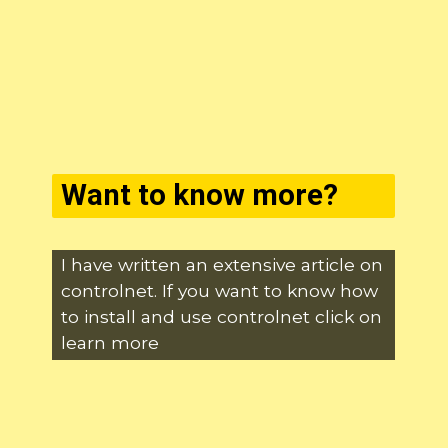
Want to know more?
I have written an extensive article on
controlnet. If you want to know how
to install and use controlnet click on
learn more