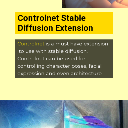
Controlnet Stable
Diffusion Extension
Controlnet
is a must have extension
to use with stable diffusion.
Controlnet can be used for
controlling character poses, facial
expression and even architecture