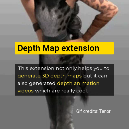
Depth Map extension
This extension not only helps you to
generate 3D depth maps
but it can
also generated
depth
animation
videos
which are really cool.
Gif credits: Tenor