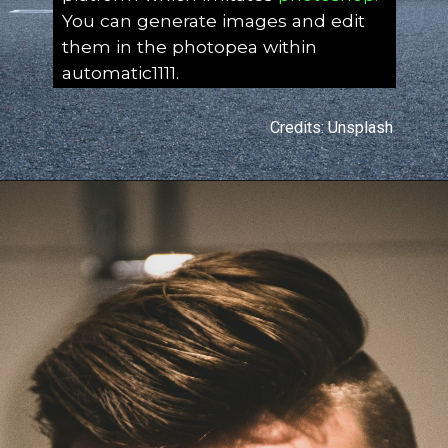
You can generate images and edit
them in the photopea within
automatic1111.
Credits: Unsplash