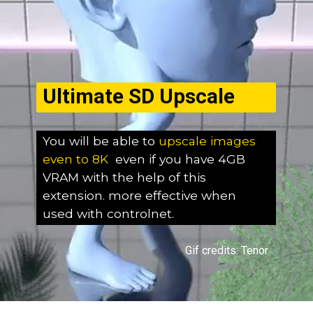
Ultimate SD Upscale
You will be able to
upscale images
even to 8K
even if you have 4GB
VRAM with the help of this
extension. more effective when
used with controlnet.
Gif credits: Tenor