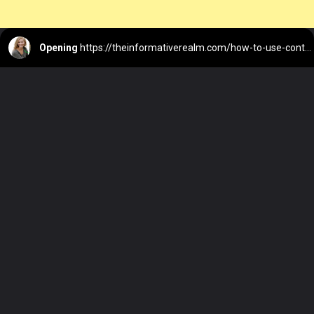
Opening
https://theinformativerealm.com/how-to-use-controlnet-with-stable-diffusion/