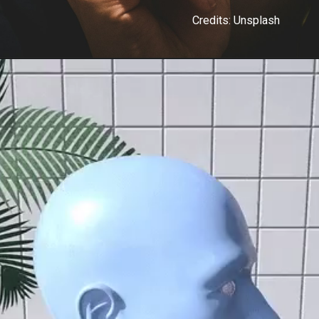
Credits: Unsplash