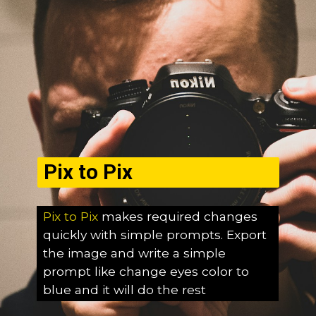
Pix to Pix
Pix to Pix
makes required changes
quickly with simple prompts. Export
the image and write a simple
prompt like change eyes color to
blue and it will do the rest