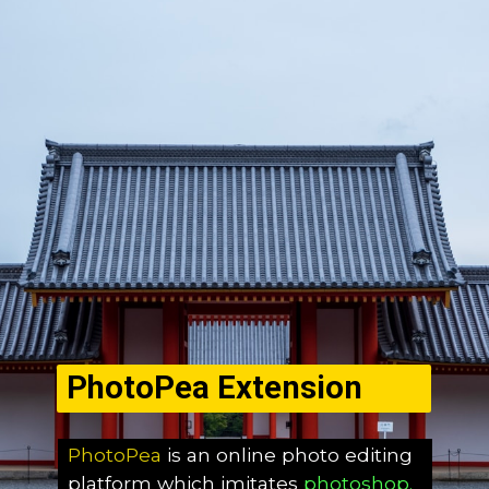
PhotoPea Extension
PhotoPea
is an online photo editing
platform which imitates
photoshop.