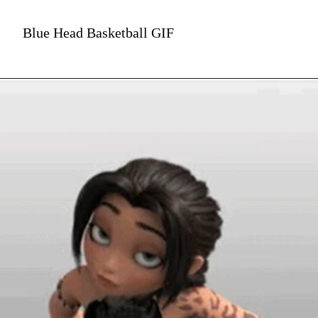
Blue Head Basketball GIF