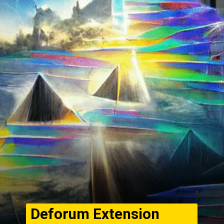
Deforum Extension