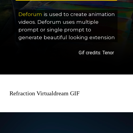
Deforum
is used to create animation
videos. Deforum uses multiple
prompt or single prompt to
generate beautiful looking extension
Gif credits: Tenor
Refraction Virtualdream GIF