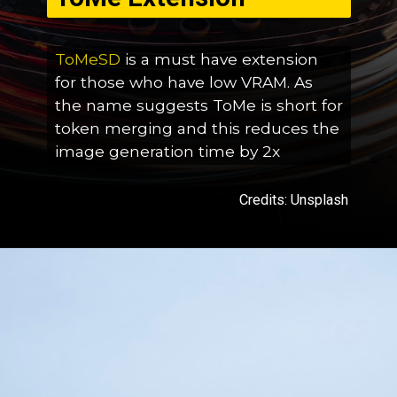
ToMeSD
is a must have extension
for those who have low VRAM. As
the name suggests ToMe is short for
token merging and this reduces the
image generation time by 2x
Credits: Unsplash