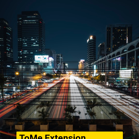
ToMe Extension