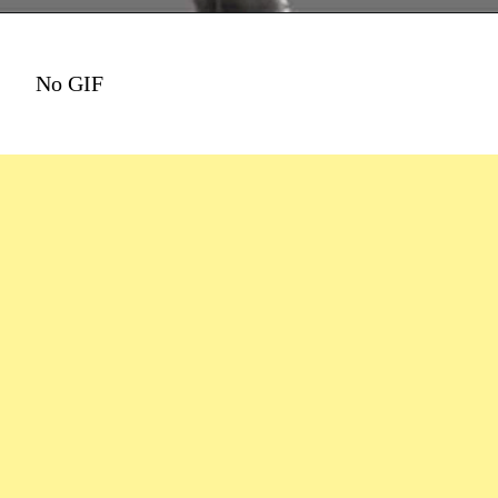
No GIF